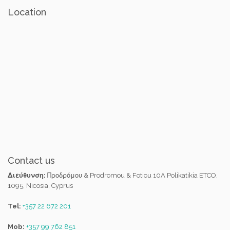
Location
Contact us
Διεύθυνση:
Προδρόμου & Prodromou & Fotiou 10A Polikatikia ETCO,
1095, Nicosia, Cyprus
Tel:
+357 22 672 201
Mob:
+357 99 762 851