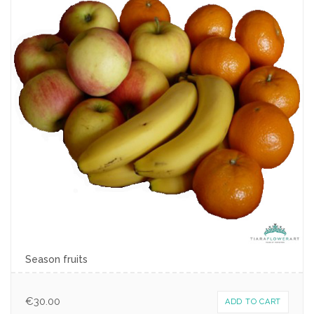
Season fruits
€
30.00
ADD TO CART