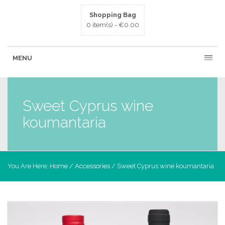
Shopping Bag
0 item(s) -
€
0.00
MENU
Sweet Cyprus wine
koumantaria
You Are Here:
Home
/
Accessories
/ Sweet Cyprus wine koumantaria