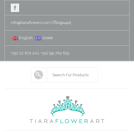
info@tiaraflowers.com
|
Πληρωμή
English
Greek
+357 22 672 201, +357 99 762 851