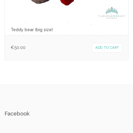
Teddy bear (big size)
€
50.00
ADD TO CART
Facebook