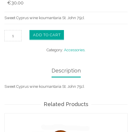
€
30.00
Sweet Cyprus wine koumantaria St. John 75cl
ADD TO CART
Category:
Accessories
.
Description
Sweet Cyprus wine koumantaria St. John 75cl
Related Products