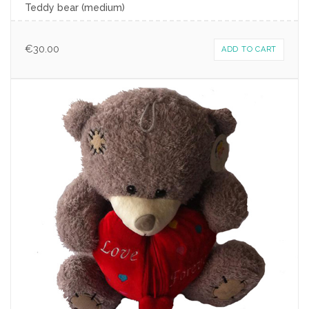
Teddy bear (medium)
€
30.00
ADD TO CART