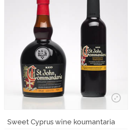
Sweet Cyprus wine koumantaria