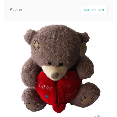
€
22.00
ADD TO CART