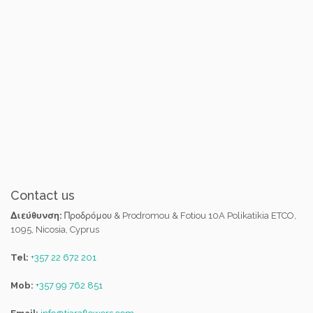
Contact us
Διεύθυνση:
Προδρόμου & Prodromou & Fotiou 10A Polikatikia ETCO,
1095, Nicosia, Cyprus
Tel:
+357 22 672 201
Mob:
+357 99 762 851