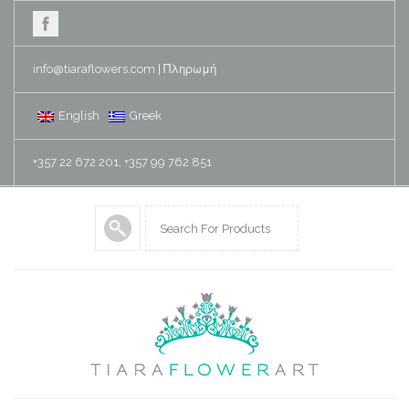
info@tiaraflowers.com
|
Πληρωμή
English
Greek
+357 22 672 201, +357 99 762 851