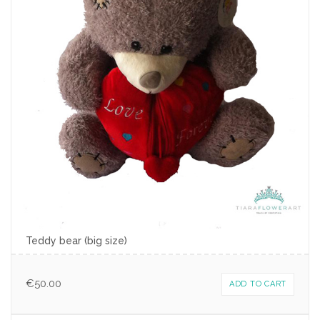
Teddy bear (big size)
€
50.00
ADD TO CART