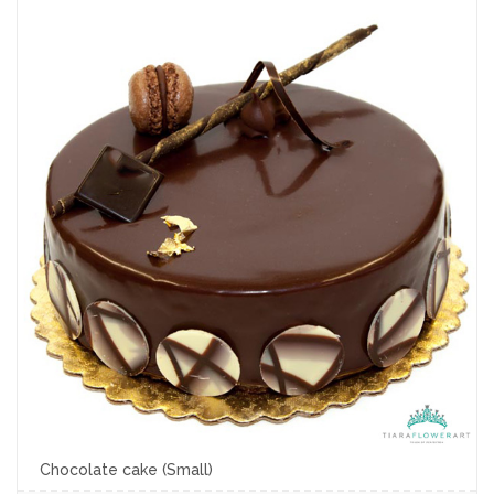
Chocolate cake (Small)