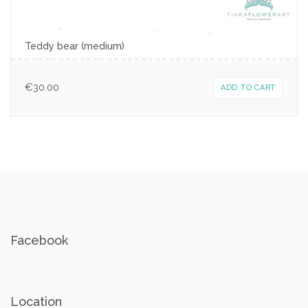
Teddy bear (medium)
€
30.00
ADD TO CART
Facebook
Location