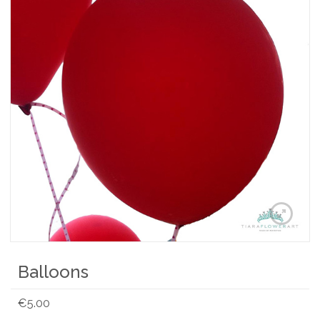
Balloons
€
5.00