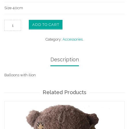
Size 40cm
ADD TO CART
Category:
Accessories
.
Description
Balloons with ilion
Related Products