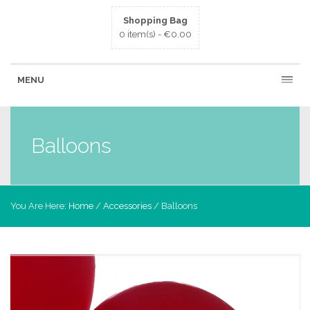
Shopping Bag
0 item(s) -
€
0.00
MENU
Balloons
You Are Here:
Home
/
Accessories
/ Balloons