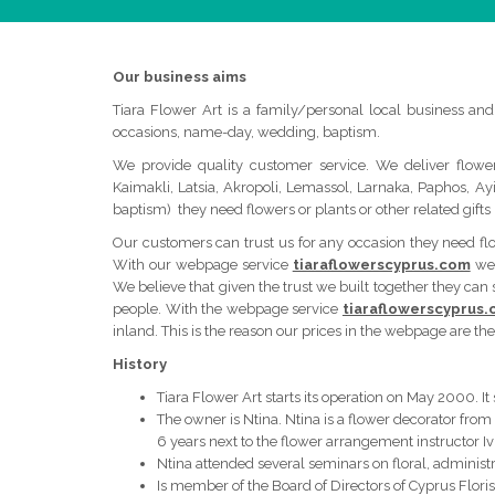
Our business aims
Tiara Flower Art is a family/personal local business and 
occasions, name-day, wedding, baptism.
We provide quality customer service. We deliver flower
Kaimakli, Latsia, Akropoli, Lemassol, Larnaka, Paphos, A
baptism) they need flowers or plants or other related gifts (
Our customers can trust us for any occasion they need flowe
With our webpage service
tiaraflowerscyprus.com
we 
We believe that given the trust we built together they can
people. With the webpage service
tiaraflowerscyprus
inland. This is the reason our prices in the webpage are the
History
Tiara Flower Art starts its operation on May 2000. It
The owner is Ntina. Ntina is a flower decorator from
6 years next to the flower arrangement instructor Iv
Ntina attended several seminars on floral, administr
Is member of the Board of Directors of Cyprus Floris