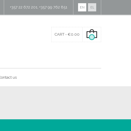
+357 22 672 201, +357 99 762 851
EN
EL
CART -
€
0.00
0
Contact us