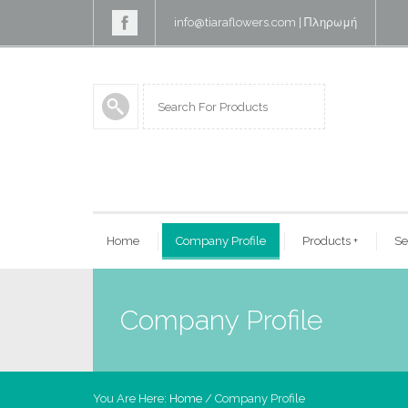
info@tiaraflowers.com
|
Πληρωμή
Home
Company Profile
Products
+
Se
Company Profile
You Are Here:
Home
/
Company Profile