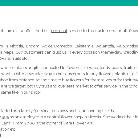
its aim is to offer the best
personal
service to the customers for all flow
s in Nicosia, Engomi Agios Dometios, Lakatamia, Aglantzia, Palouriotiss
yia Napa. Our customers can trust us in every occasion (name-day, weddin
wine, fruits etc.)
rs or plants or gifts connected to flowers like wine, teddy bears, fruits et
want to offer a simpler way to our customers to buy flowers, plants or gift
 shop from distance saving time to buy flowers for themselves or for their o
.com
we target both Cyprus and overseas market to offer service in the who
 same like in our shop!
 started as a family/personal business and is functioning like that.
 1995 as an employee in a central flower shop in Nicosia. She worked their f
i Laniti. From 2000 is the owner of Tiara Flower Art.
ation etc
t