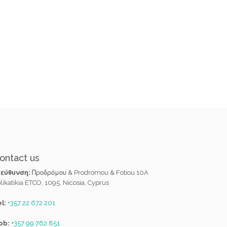
ontact us
ιεύθυνση:
Προδρόμου & Prodromou & Fotiou 10A
likatikia ETCO, 1095, Nicosia, Cyprus
l:
+357 22 672 201
ob:
+357 99 762 851