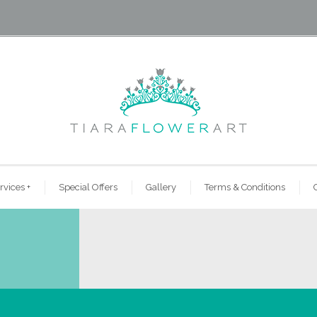
rvices
+
Special Offers
Gallery
Terms & Conditions