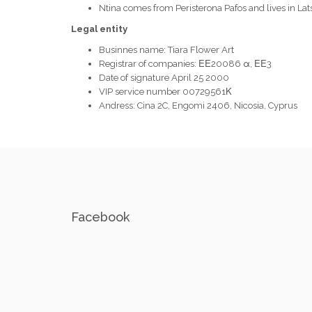
Ntina comes from Peristerona Pafos and lives in Lat
Legal entity
Businnes name: Tiara Flower Art
Registrar of companies: ΕΕ20086 α, ΕΕ3
Date of signature April 25 2000
VIP service number 00729561Κ
Andress: Cina 2C, Engomi 2406, Nicosia, Cyprus
Facebook