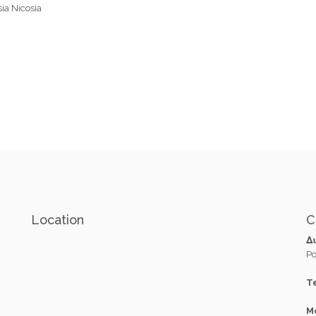
sia Nicosia
Location
C
Δ
Po
Te
M