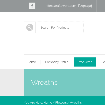
info@tiaraflowers.com
|
Πληρωμή
Home
Company Profile
Products
+
Se
Wreaths
You Are Here:
Home
/
Flowers
/ Wreaths