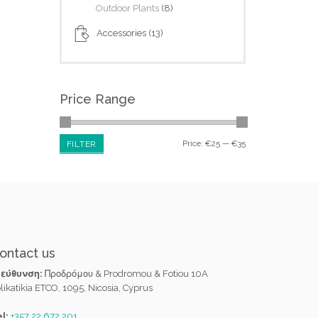
Outdoor Plants
(8)
Accessories
(13)
Price Range
Price:
€25
—
€35
FILTER
ontact us
ιεύθυνση:
Προδρόμου & Prodromou & Fotiou 10A
likatikia ETCO, 1095, Nicosia, Cyprus
l:
+357 22 672 201