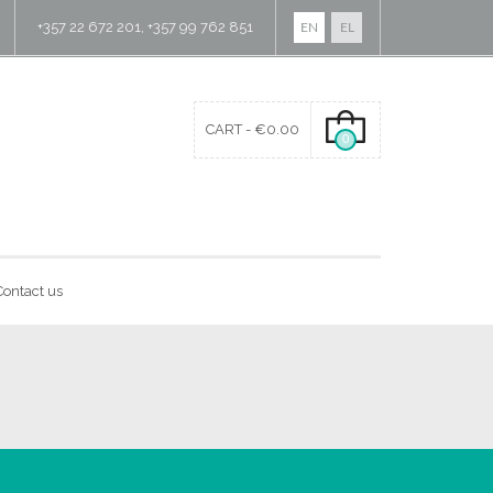
+357 22 672 201, +357 99 762 851
EN
EL
CART -
€
0.00
0
Contact us