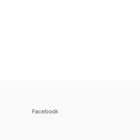
Facebook