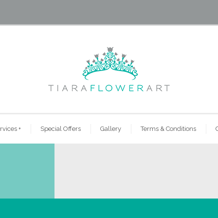
rvices
+
Special Offers
Gallery
Terms & Conditions