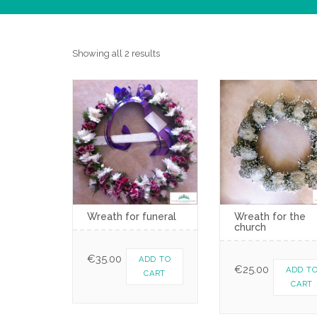
Showing all 2 results
Wreath for funeral
Wreath for the
church
€
35.00
ADD TO
€
25.00
ADD T
CART
CART