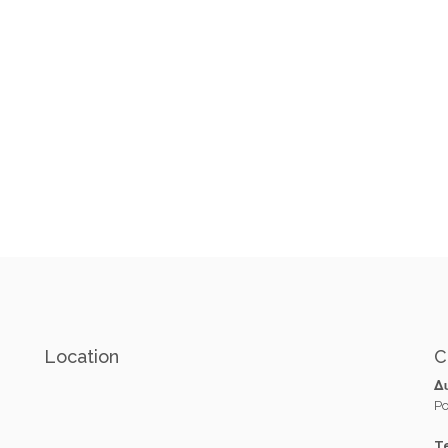
Location
C
Δ
Po
Te