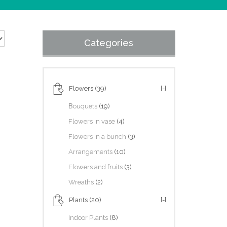
Categories
Flowers
(39)
[-]
Βouquets
(19)
Flowers in vase
(4)
Flowers in a bunch
(3)
Arrangements
(10)
Flowers and fruits
(3)
Wreaths
(2)
Plants
(20)
[-]
Indoor Plants
(8)