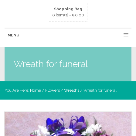
Shopping Bag
0 item(s) -
€
0.00
MENU
Wreath for funeral
You Are Here:
Home
/
Flowers
/
Wreaths
/ Wreath for funeral