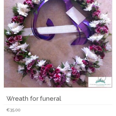
Wreath for funeral
€
35.00