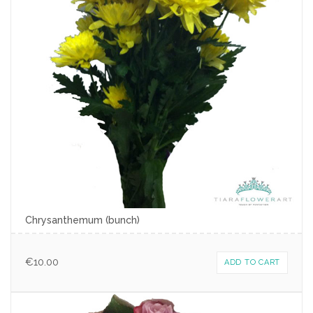
Chrysanthemum (bunch)
€
10.00
ADD TO CART