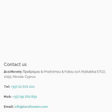
Contact us
Διεύθυνση:
Προδρόμου & Prodromou & Fotiou 10A Polikatikia ETCO,
1095, Nicosia, Cyprus
Tel:
+357 22 672 201
Mob:
+357 99 762 851
Email:
info@tiaraflowers.com