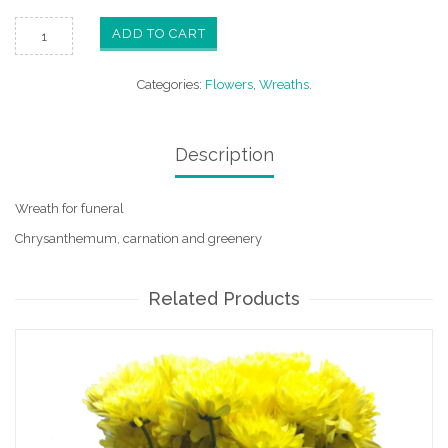
ADD TO CART
Categories:
Flowers
,
Wreaths
.
Description
Wreath for funeral
Chrysanthemum, carnation and greenery
Related Products