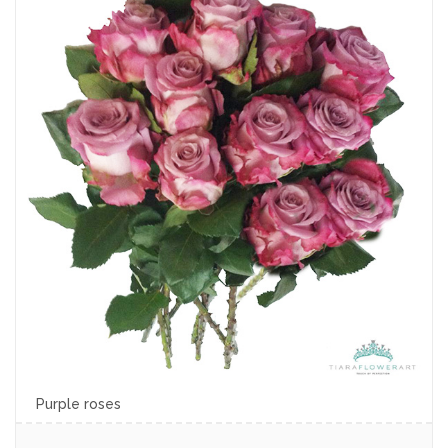
Purple roses