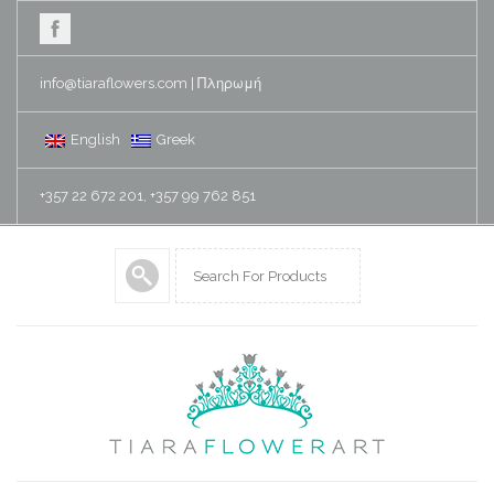
info@tiaraflowers.com
|
Πληρωμή
English
Greek
+357 22 672 201, +357 99 762 851