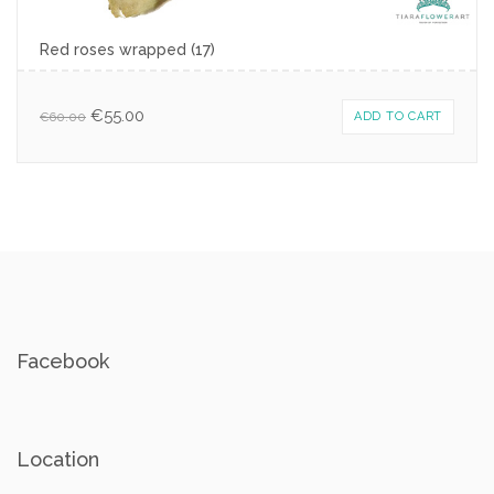
Red roses wrapped (17)
€
55.00
€
60.00
ADD TO CART
Facebook
Location