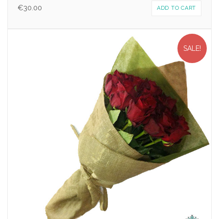
€
30.00
ADD TO CART
SALE!