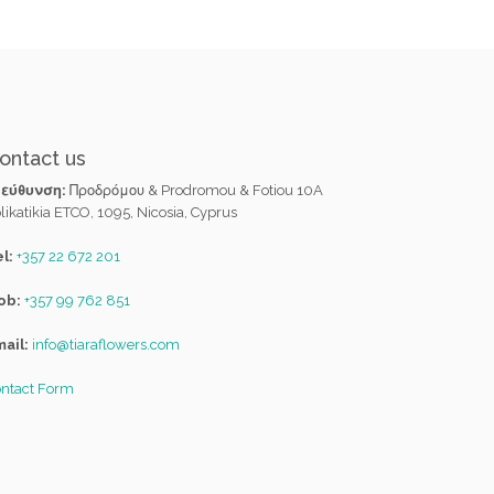
ontact us
ιεύθυνση:
Προδρόμου & Prodromou & Fotiou 10A
likatikia ETCO, 1095, Nicosia, Cyprus
l:
+357 22 672 201
ob:
+357 99 762 851
ail:
info@tiaraflowers.com
ntact Form