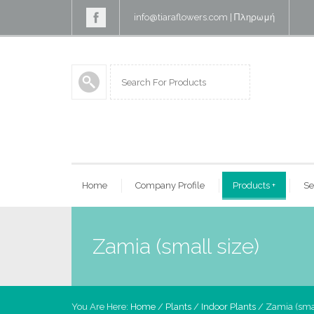
info@tiaraflowers.com
|
Πληρωμή
Home
Company Profile
Products
+
Se
Zamia (small size)
You Are Here:
Home
/
Plants
/
Indoor Plants
/ Zamia (smal