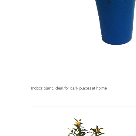
Indoor plant. Ideal for dark places at home