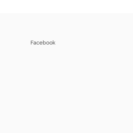
Facebook