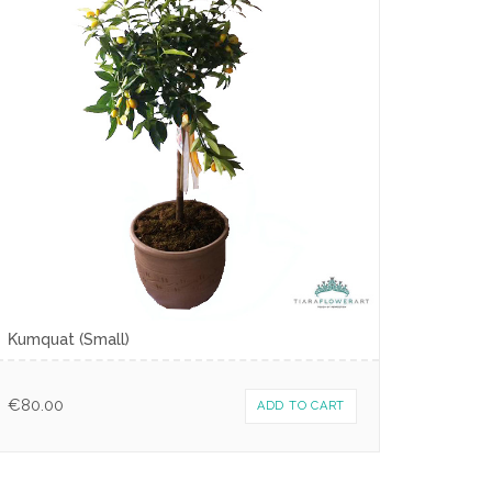
Κumquat (Small)
€
80.00
ADD TO CART