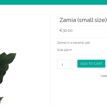
Zamia (small size)
€
30.00
Zamia in a ceramic pot
Size 45cm
ADD TO CART
Cate