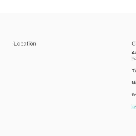
Location
C
Δ
Po
Te
M
Em
Co