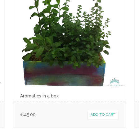
Aromatics in a box
€
45.00
ADD TO CART