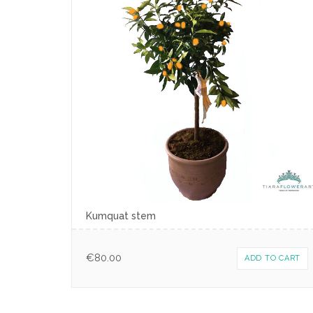
Kumquat stem
€
80.00
ADD TO CART