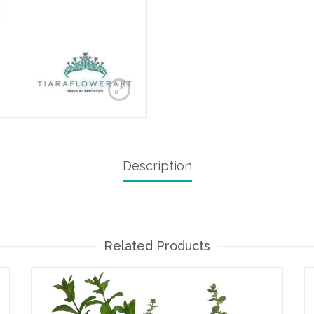
Description
Related Products