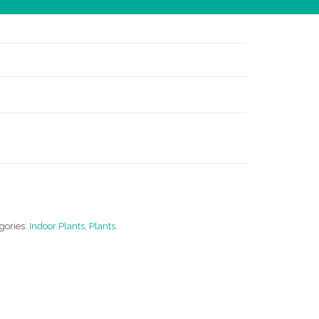
gories:
Indoor Plants
,
Plants
.