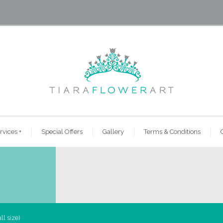
rvices
+
Special Offers
Gallery
Terms & Conditions
l size)