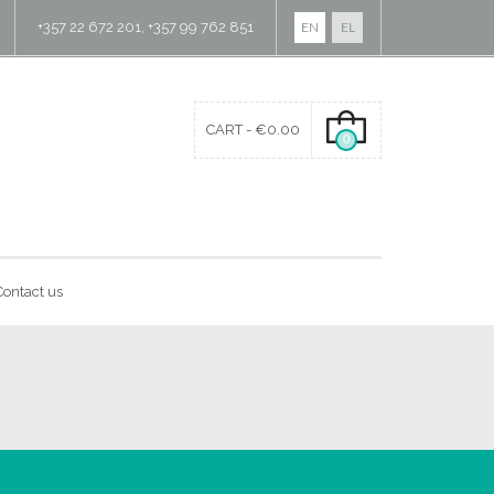
+357 22 672 201, +357 99 762 851
EN
EL
CART -
€
0.00
0
Contact us