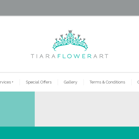
rvices
+
Special Offers
Gallery
Terms & Conditions