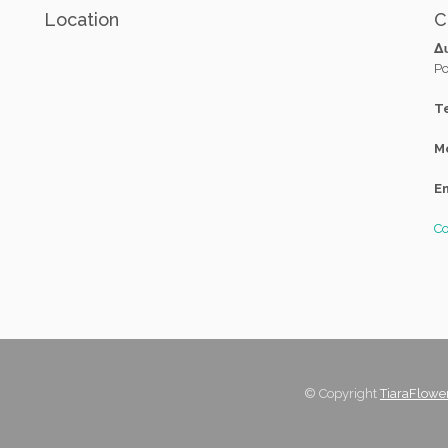
Location
C
Δ
Po
Te
M
Em
Co
© Copyright
TiaraFlowe