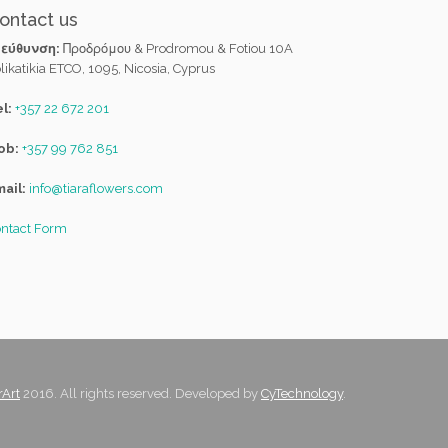
ontact us
ιεύθυνση:
Προδρόμου & Prodromou & Fotiou 10A
likatikia ETCO, 1095, Nicosia, Cyprus
l:
+357 22 672 201
ob:
+357 99 762 851
ail:
info@tiaraflowers.com
ntact Form
rArt
2016. All rights reserved. Developed by
CyTechnology
.