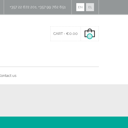
+357 22 672 201, +357 99 762 851
EN
EL
CART -
€
0.00
0
Contact us