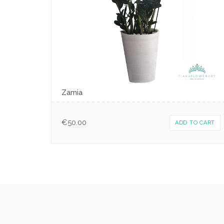
Zamia
€
50.00
ADD TO CART