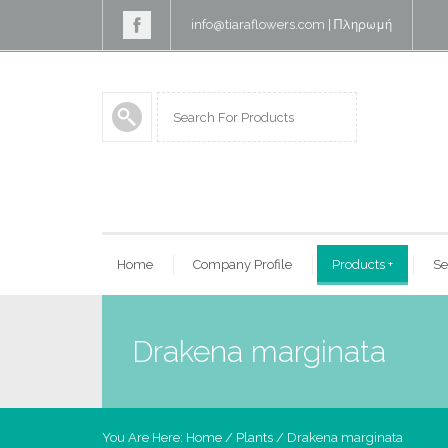
info@tiaraflowers.com
|
Πληρωμή
Home
Company Profile
Products
+
Se
Drakena marginata
You Are Here:
Home
/
Plants
/ Drakena marginata