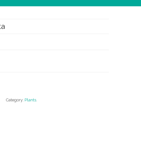
ta
Category:
Plants
.