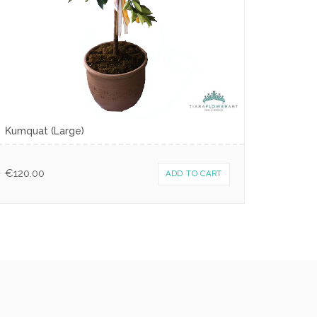
Κumquat (Large)
€
120.00
ADD TO CART