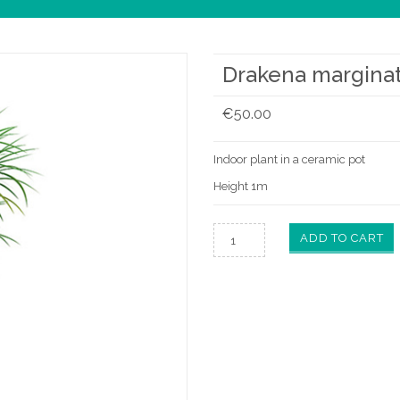
Drakena margina
€
50.00
Indoor plant in a ceramic pot
Height 1m
ADD TO CART