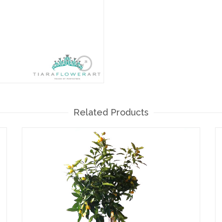
Related Products