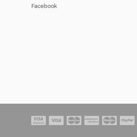
Facebook