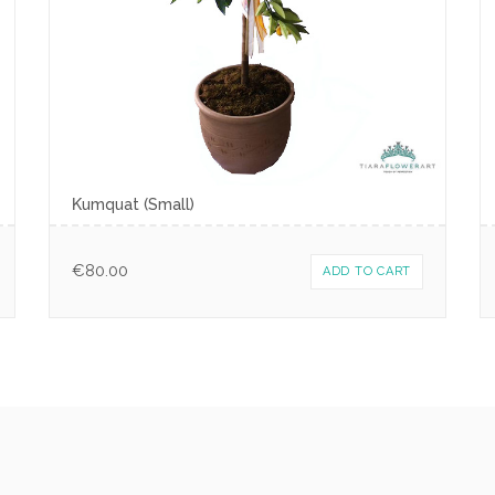
Κumquat (Small)
€
80.00
ADD TO CART