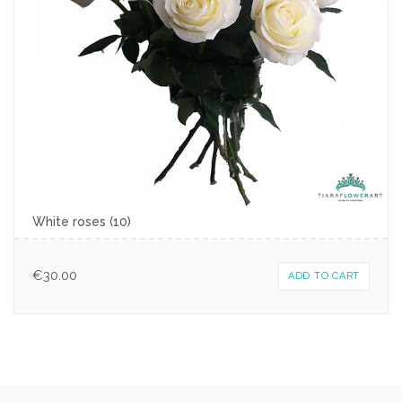
White roses (10)
€
30.00
ADD TO CART