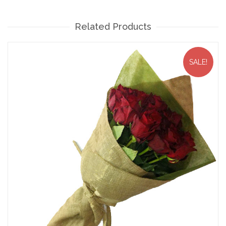
Related Products
SALE!