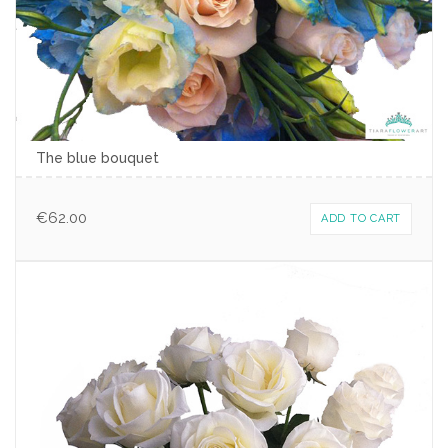
The blue bouquet
€
62.00
ADD TO CART