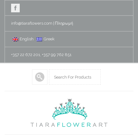
info@tiaraflowers.com
|
Πληρωμή
English
Greek
+357 22 672 201, +357 99 762 851