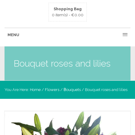
Shopping Bag
0 item(s) -
€
0.00
MENU
Bouquet roses and lilies
You Are Here:
Home
/
Flowers
/
Βouquets
/ Bouquet roses and lilies