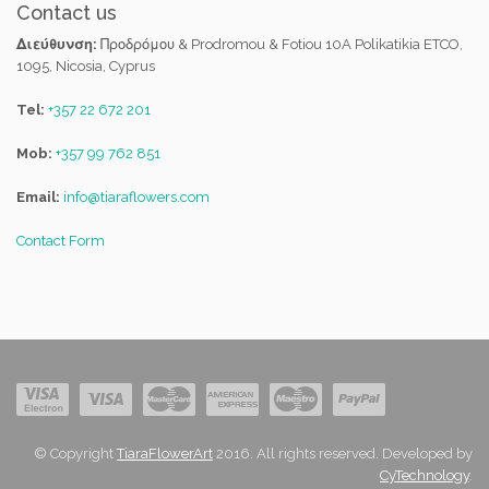
Contact us
Διεύθυνση:
Προδρόμου & Prodromou & Fotiou 10A Polikatikia ETCO,
1095, Nicosia, Cyprus
Tel:
+357 22 672 201
Mob:
+357 99 762 851
Email:
info@tiaraflowers.com
Contact Form
© Copyright
TiaraFlowerArt
2016. All rights reserved. Developed by
CyTechnology
.