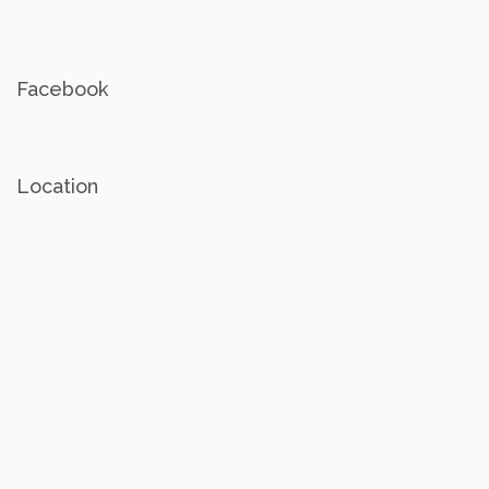
Facebook
Location