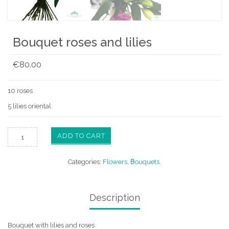
Bouquet roses and lilies
€
80.00
10 roses
5 lilies oriental
ADD TO CART
Categories:
Flowers
,
Βouquets
.
Description
Bouquet with lilies and roses