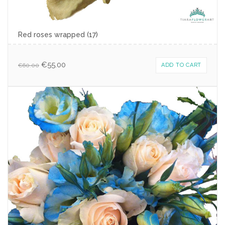
Red roses wrapped (17)
€
55.00
€
60.00
ADD TO CART