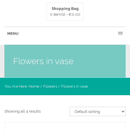
Shopping Bag
0 item(s) -
€
0.00
MENU
Flowers in vase
You Are Here:
Home
/
Flowers
/ Flowers in vase
Showing all 4 results