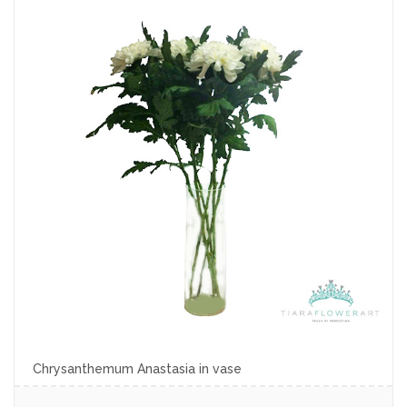
Chrysanthemum Anastasia in vase