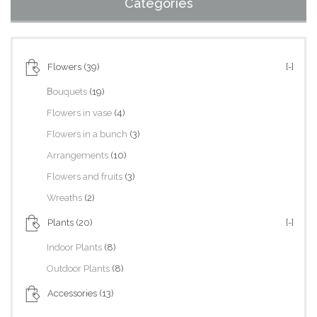
Categories
Flowers
(39)
[-]
Βouquets
(19)
Flowers in vase
(4)
Flowers in a bunch
(3)
Arrangements
(10)
Flowers and fruits
(3)
Wreaths
(2)
Plants
(20)
[-]
Indoor Plants
(8)
Outdoor Plants
(8)
Accessories
(13)