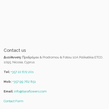
Contact us
Διεύθυνση:
Προδρόμου & Prodromou & Fotiou 10A Polikatikia ETCO,
1095, Nicosia, Cyprus
Tel:
+357 22 672 201
Mob:
+357 99 762 851
Email:
info@tiaraflowers.com
Contact Form