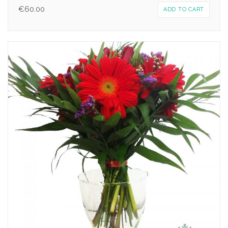
€
60.00
ADD TO CART