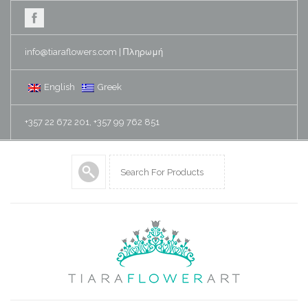
info@tiaraflowers.com
|
Πληρωμή
English
Greek
+357 22 672 201, +357 99 762 851