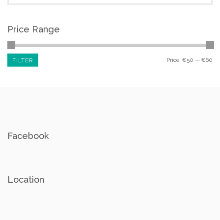
Price Range
Price:
€50
—
€60
FILTER
Facebook
Location