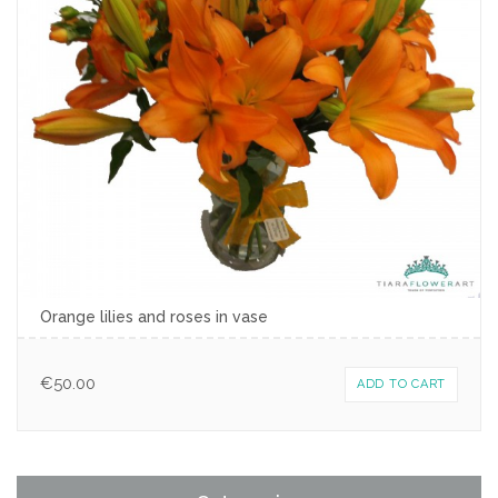
Orange lilies and roses in vase
€
50.00
ADD TO CART