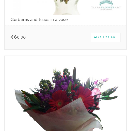
Gerberas and tulips in a vase
€
60.00
ADD TO CART