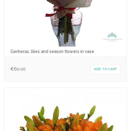
Gerberas. lilies and season flowers in vase
€
60.00
ADD TO CART